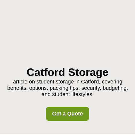
Catford Storage
article on student storage in Catford, covering
benefits, options, packing tips, security, budgeting,
and student lifestyles.
Get a Quote