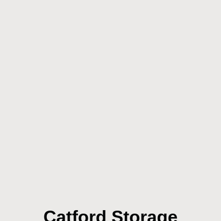
Catford Storage