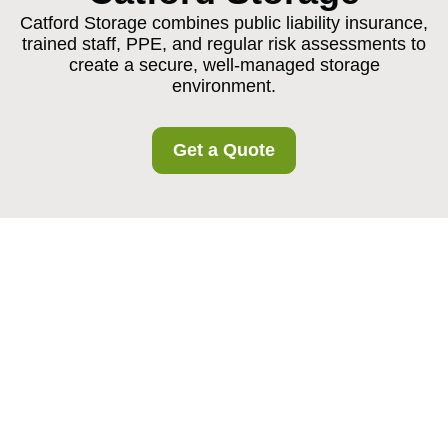
Catford Storage combines public liability insurance,
trained staff, PPE, and regular risk assessments to
create a secure, well-managed storage
environment.
Get a Quote
Insurance and Safety
at Catford Storage