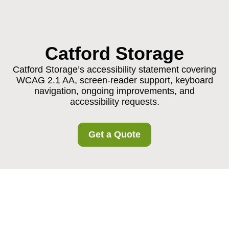
Catford Storage
Catford Storage’s accessibility statement covering
WCAG 2.1 AA, screen-reader support, keyboard
navigation, ongoing improvements, and
accessibility requests.
Get a Quote
Accessibility